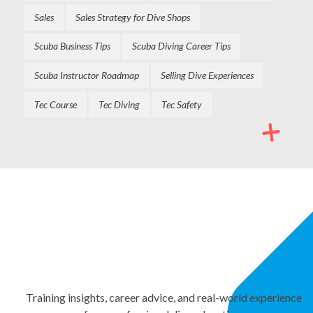
Sales
Sales Strategy for Dive Shops
Scuba Business Tips
Scuba Diving Career Tips
Scuba Instructor Roadmap
Selling Dive Experiences
Tec Course
Tec Diving
Tec Safety
NEWSLETTER
Stay Informed. Keep
Growing.
Training insights, career advice, and real-world experience