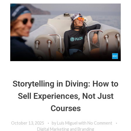
Storytelling in Diving: How to
Sell Experiences, Not Just
Courses
October 13, 2025
by
Luis Miguel
with
No Comment
Digital Marketing and Branding