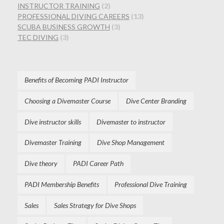
INSTRUCTOR TRAINING
(2)
PROFESSIONAL DIVING CAREERS
(13)
SCUBA BUSINESS GROWTH
(3)
TEC DIVING
(3)
Benefits of Becoming PADI Instructor
Choosing a Divemaster Course
Dive Center Branding
Dive instructor skills
Divemaster to instructor
Divemaster Training
Dive Shop Management
Dive theory
PADI Career Path
PADI Membership Benefits
Professional Dive Training
Sales
Sales Strategy for Dive Shops