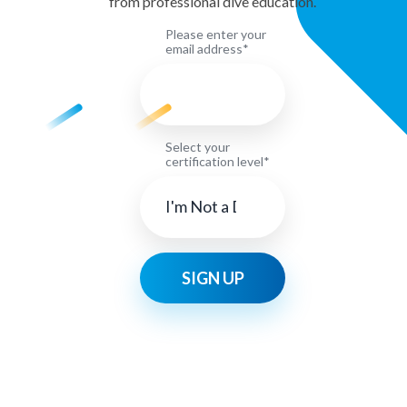
from professional dive education.
Please enter your
email address*
Select your
certification level*