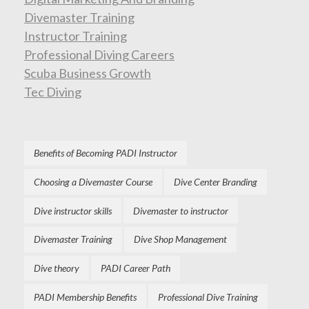
Divemaster Training
Instructor Training
Professional Diving Careers
Scuba Business Growth
Tec Diving
Benefits of Becoming PADI Instructor
Choosing a Divemaster Course
Dive Center Branding
Dive instructor skills
Divemaster to instructor
Divemaster Training
Dive Shop Management
Dive theory
PADI Career Path
PADI Membership Benefits
Professional Dive Training