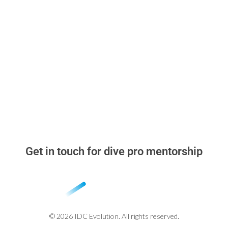
Read & Think
▸
Dive Pro Blog
▸
Why learn with me
▸
Stand Out in the Dive Instructor Job Market
▸
Beyond the Cert Card
Get in touch for dive pro mentorship
whatsapp: +52 984 318 2348
miguel@idcevolution.com
© 2026 IDC Evolution. All rights reserved.