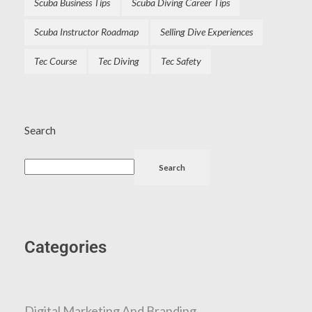
Scuba Business Tips
Scuba Diving Career Tips
Scuba Instructor Roadmap
Selling Dive Experiences
Tec Course
Tec Diving
Tec Safety
Search
Search
Categories
Digital Marketing And Branding