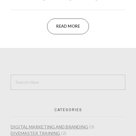
READ MORE
CATEGORIES
DIGITAL MARKETING AND BRANDING
(3)
DIVEMASTER TRAINING
(2)