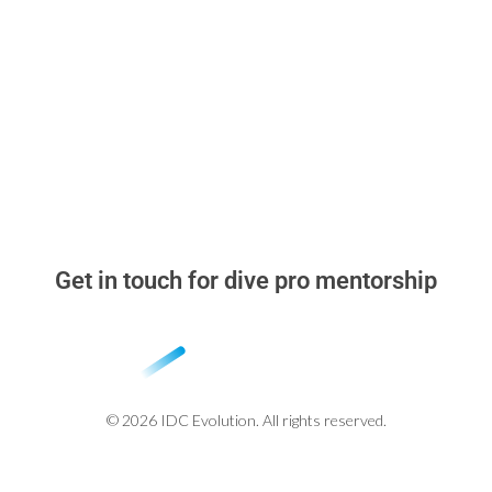
▸
Dive Pro Blog
▸
Why learn with me
▸
Stand Out in the Dive Instructor Job Market
▸
Beyond the Cert Card
Get in touch for dive pro mentorship
whatsapp: +52 984 318 2348
miguel@idcevolution.com
© 2026 IDC Evolution. All rights reserved.