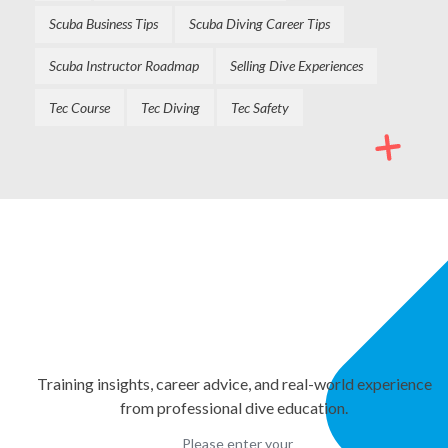
Scuba Business Tips
Scuba Diving Career Tips
Scuba Instructor Roadmap
Selling Dive Experiences
Tec Course
Tec Diving
Tec Safety
NEWSLETTER
Stay Informed. Keep
Growing.
Training insights, career advice, and real-world experience
from professional dive education.
Please enter your