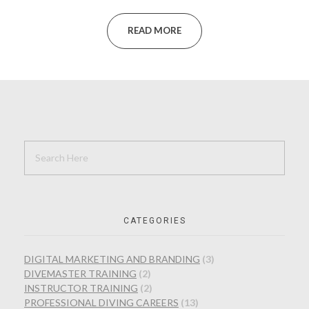
READ MORE
CATEGORIES
DIGITAL MARKETING AND BRANDING
(3)
DIVEMASTER TRAINING
(2)
INSTRUCTOR TRAINING
(2)
PROFESSIONAL DIVING CAREERS
(13)