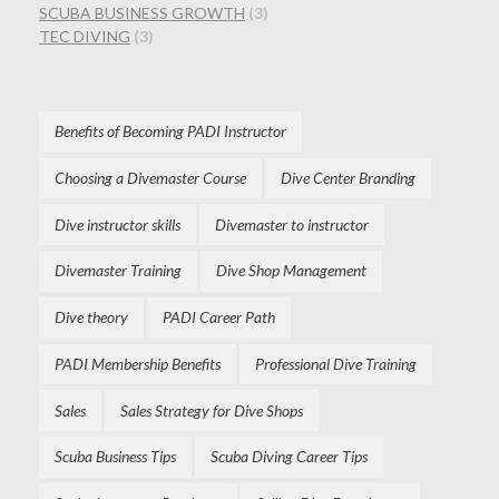
SCUBA BUSINESS GROWTH
(3)
TEC DIVING
(3)
Benefits of Becoming PADI Instructor
Choosing a Divemaster Course
Dive Center Branding
Dive instructor skills
Divemaster to instructor
Divemaster Training
Dive Shop Management
Dive theory
PADI Career Path
PADI Membership Benefits
Professional Dive Training
Sales
Sales Strategy for Dive Shops
Scuba Business Tips
Scuba Diving Career Tips