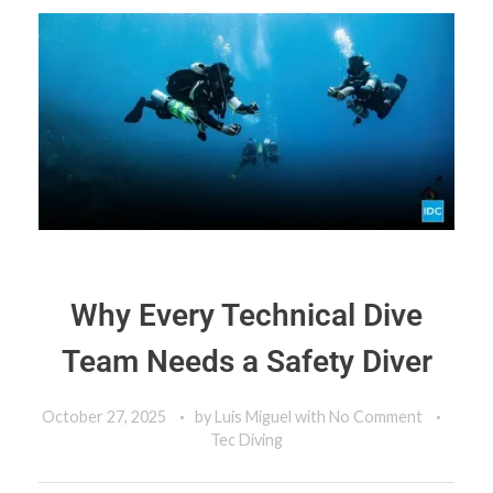
Why Every Technical Dive
Team Needs a Safety Diver
October 27, 2025
by
Luis Miguel
with
No Comment
Tec Diving