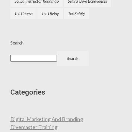
Scuba Instructor Roadmap
Selling Dive Experiences
Tec Course
Tec Diving
Tec Safety
Search
Search
Categories
Digital Marketing And Branding
Divemaster Training