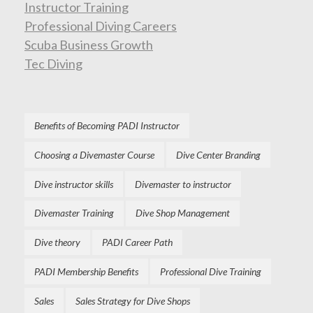
Instructor Training
Professional Diving Careers
Scuba Business Growth
Tec Diving
Benefits of Becoming PADI Instructor
Choosing a Divemaster Course
Dive Center Branding
Dive instructor skills
Divemaster to instructor
Divemaster Training
Dive Shop Management
Dive theory
PADI Career Path
PADI Membership Benefits
Professional Dive Training
Sales
Sales Strategy for Dive Shops