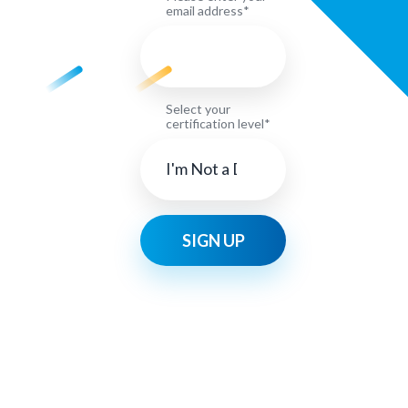
email address*
Select your
certification level*