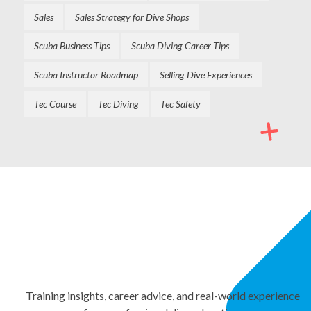
Sales
Sales Strategy for Dive Shops
Scuba Business Tips
Scuba Diving Career Tips
Scuba Instructor Roadmap
Selling Dive Experiences
Tec Course
Tec Diving
Tec Safety
NEWSLETTER
Stay Informed. Keep
Growing.
Training insights, career advice, and real-world experience