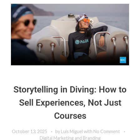
Storytelling in Diving: How to
Sell Experiences, Not Just
Courses
October 13, 2025
by
Luis Miguel
with
No Comment
Digital Marketing and Branding