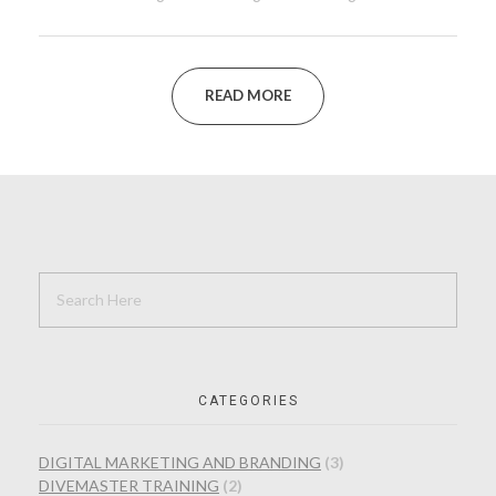
READ MORE
CATEGORIES
DIGITAL MARKETING AND BRANDING
(3)
DIVEMASTER TRAINING
(2)