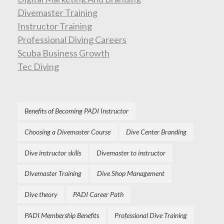
Divemaster Training
Instructor Training
Professional Diving Careers
Scuba Business Growth
Tec Diving
Benefits of Becoming PADI Instructor
Choosing a Divemaster Course
Dive Center Branding
Dive instructor skills
Divemaster to instructor
Divemaster Training
Dive Shop Management
Dive theory
PADI Career Path
PADI Membership Benefits
Professional Dive Training