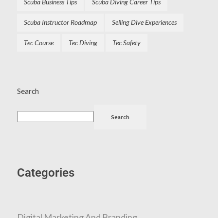
Scuba Business Tips
Scuba Diving Career Tips
Scuba Instructor Roadmap
Selling Dive Experiences
Tec Course
Tec Diving
Tec Safety
Search
Search
Categories
Digital Marketing And Branding