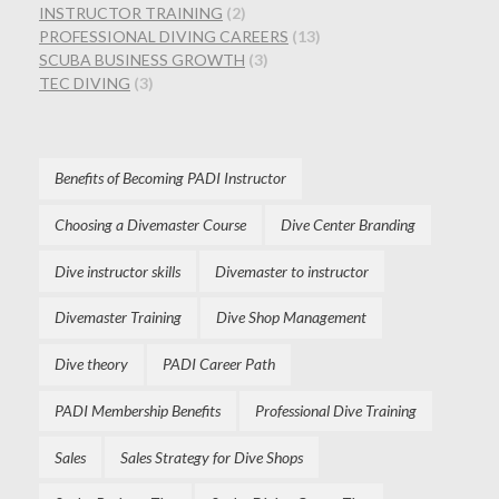
INSTRUCTOR TRAINING
(2)
PROFESSIONAL DIVING CAREERS
(13)
SCUBA BUSINESS GROWTH
(3)
TEC DIVING
(3)
Benefits of Becoming PADI Instructor
Choosing a Divemaster Course
Dive Center Branding
Dive instructor skills
Divemaster to instructor
Divemaster Training
Dive Shop Management
Dive theory
PADI Career Path
PADI Membership Benefits
Professional Dive Training
Sales
Sales Strategy for Dive Shops