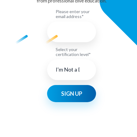
from professional dive education.
Please enter your
email address*
Select your
certification level*