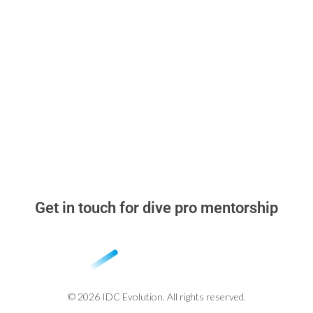
Read & Think
▸
Dive Pro Blog
▸
Why learn with me
▸
Stand Out in the Dive Instructor Job Market
▸
Beyond the Cert Card
Get in touch for dive pro mentorship
whatsapp: +52 984 318 2348
miguel@idcevolution.com
© 2026 IDC Evolution. All rights reserved.